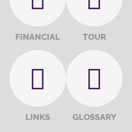
FINANCIAL
TOUR
LINKS
GLOSSARY