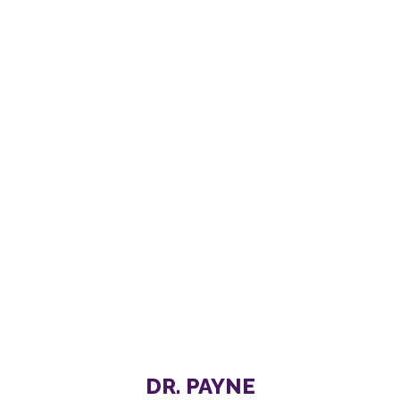
DR. PAYNE