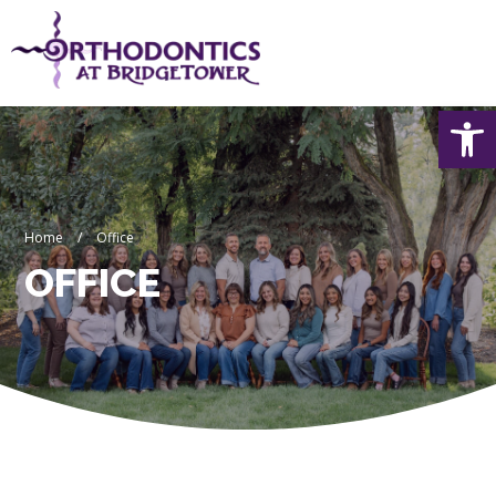
Skip
to
content
Op
Home
/
Office
OFFICE