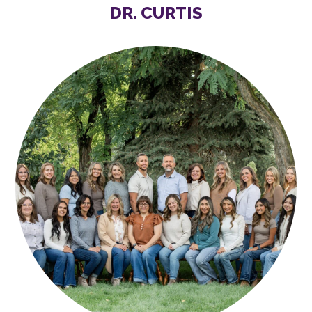
DR. CURTIS