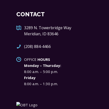
CONTACT
3289 N. Towerbridge Way
Meridian, ID 83646
(208) 884-4466
OFFICE
HOURS
Monday – Thursday:
8:00 a.m. – 5:00 p.m.
Friday
8:00 a.m. – 1:30 p.m.