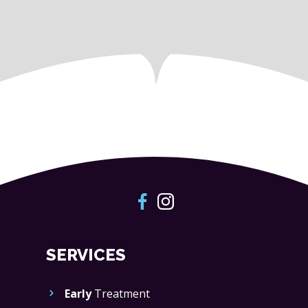
SERVICES
Early
Treatment