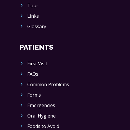
Tour
Links
Glossary
PATIENTS
First Visit
FAQs
Common Problems
Forms
Emergencies
Oral Hygiene
Foods to Avoid