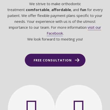
We strive to make orthodontic
treatment
comfortable
,
affordable
, and
fun
for every
patient. We offer flexible payment plans specific to your
needs. Your experience with us is of the utmost
importance to our team. For more information
visit our
Facebook
.
We look forward to meeting you!
FREE CONSULTATION