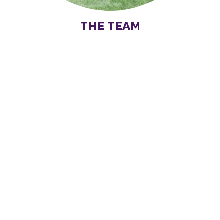
THE TEAM