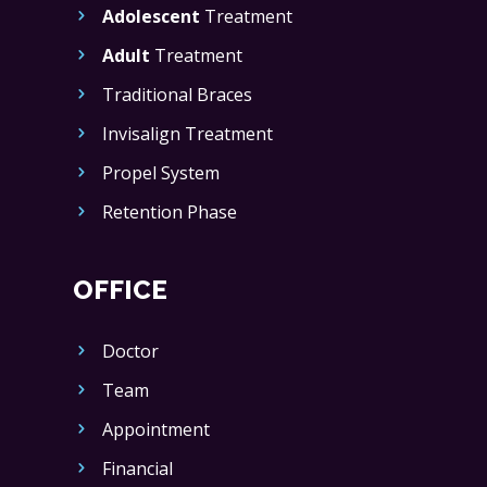
Adolescent
Treatment
Adult
Treatment
Traditional Braces
Invisalign Treatment
Propel System
Retention Phase
OFFICE
Doctor
Team
Appointment
Financial