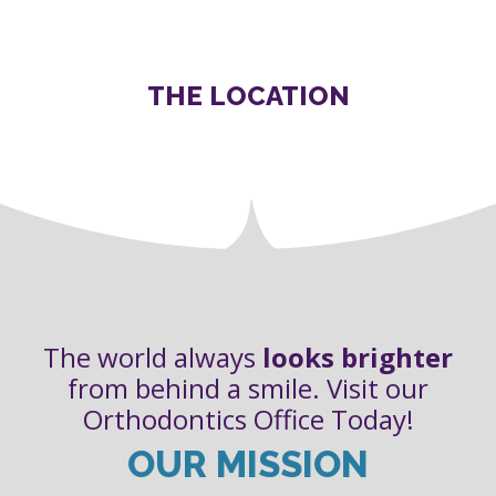
THE LOCATION
The world always
looks brighter
from behind a smile. Visit our
Orthodontics Office Today!
OUR MISSION